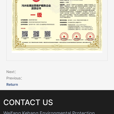
Next：
Previous：
Return
Wechat：
Click and copy
CONTACT US
Weifang Kehang Environmental Protection