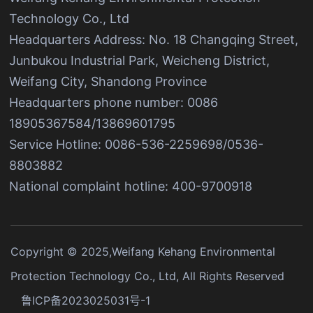
Technology Co., Ltd
Headquarters Address: No. 18 Changqing Street,
Junbukou Industrial Park, Weicheng District,
Weifang City, Shandong Province
Headquarters phone number: 0086
18905367584/13869601795
Service Hotline: 0086-536-2259698/0536-
8803882
National complaint hotline: 400-9700918
Copyright © 2025,Weifang Kehang Environmental
Protection Technology Co., Ltd, All Rights Reserved
鲁ICP备2023025031号-1