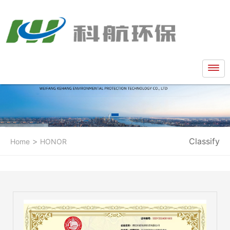
>
Classify
Home
HONOR