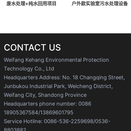
废水处理+纯水回用项目
户外款实验室污水处理设备
CONTACT US
Weifang Kehang Environmental Protection
Technology Co., Ltd
Headquarters Address: No. 18 Changqing Street,
Junbukou Industrial Park, Weicheng District,
Weifang City, Shandong Province
Headquarters phone number: 0086
18905367584/13869601795
Service Hotline: 0086-536-2259698/0536-
8803882