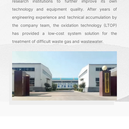
research institutions to further improve its own
technology and equipment quality. After years of
engineering experience and technical accumulation by
the company team, the oxidation technology (LTOP)
has provided a low-cost system solution for the
treatment of difficult waste gas and wastewater.