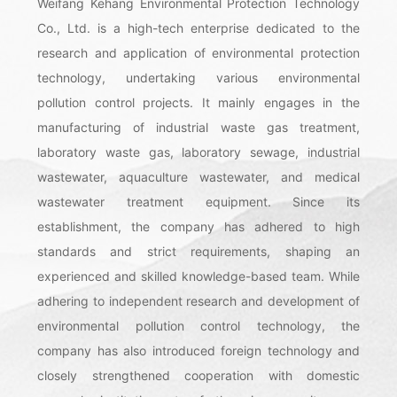
Weifang Kehang Environmental Protection Technology
Co., Ltd. is a high-tech enterprise dedicated to the
research and application of environmental protection
technology, undertaking various environmental
pollution control projects. It mainly engages in the
manufacturing of industrial waste gas treatment,
laboratory waste gas, laboratory sewage, industrial
wastewater, aquaculture wastewater, and medical
wastewater treatment equipment. Since its
establishment, the company has adhered to high
standards and strict requirements, shaping an
experienced and skilled knowledge-based team. While
adhering to independent research and development of
environmental pollution control technology, the
company has also introduced foreign technology and
closely strengthened cooperation with domestic