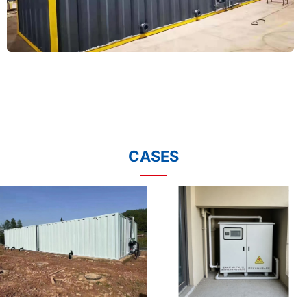
CASES