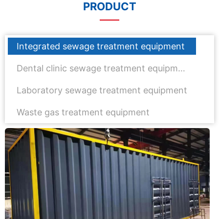
PRODUCT
Integrated sewage treatment equipment
Dental clinic sewage treatment equipment
Laboratory sewage treatment equipment
Waste gas treatment equipment
Wechat：
Click and copy