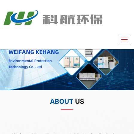
ABOUT
US